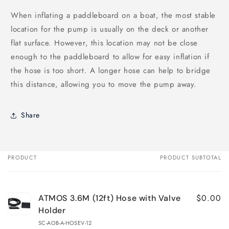
When inflating a paddleboard on a boat, the most stable
location for the pump is usually on the deck or another
flat surface. However, this location may not be close
enough to the paddleboard to allow for easy inflation if
the hose is too short. A longer hose can help to bridge
this distance, allowing you to move the pump away.
Share
PRODUCT
PRODUCT SUBTOTAL
Your
cart
$0.00
ATMOS 3.6M (12ft) Hose with Valve
Holder
SC-AOB-A-HOSEV-12