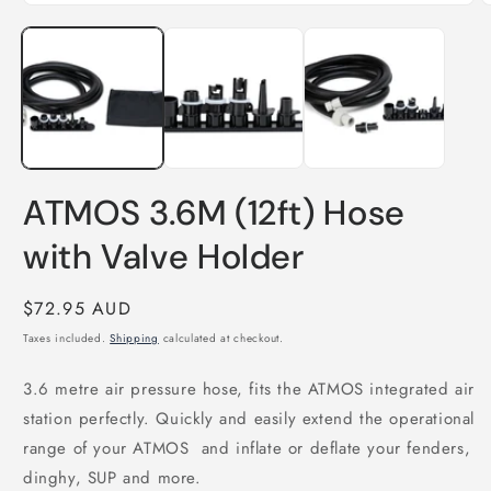
Open
O
media
m
1
2
in
i
modal
m
ATMOS 3.6M (12ft) Hose
with Valve Holder
Regular
$72.95 AUD
price
Taxes included.
Shipping
calculated at checkout.
3.6 metre air pressure hose, fits the ATMOS integrated air
station perfectly. Quickly and easily extend the operational
range of your ATMOS and inflate or deflate your fenders,
dinghy, SUP and more.