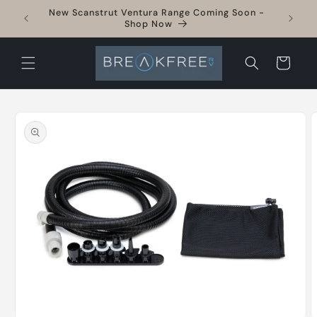
Skip to
New Scanstrut Ventura Range Coming Soon -
sories
content
Shop Now
Cart
Skip to
product
information