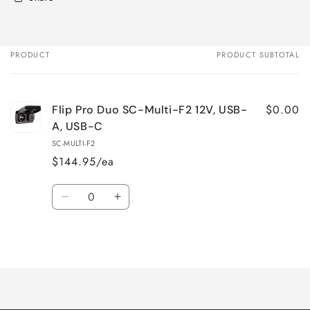
PRODUCT
PRODUCT SUBTOTAL
Your
cart
$0.00
Flip Pro Duo SC-Multi-F2 12V, USB-
A, USB-C
SC-MULTI-F2
$144.95/ea
Quantity
Decrease
Increase
quantity
quantity
for
for
Loading...
Default
Default
Title
Title