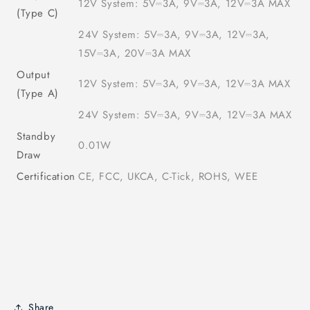
12V System: 5V⎓3A, 9V⎓3A, 12V⎓3A MAX
(Type C)
24V System: 5V⎓3A, 9V⎓3A, 12V⎓3A,
15V⎓3A, 20V⎓3A MAX
Output
12V System: 5V⎓3A, 9V⎓3A, 12V⎓3A MAX
(Type A)
24V System: 5V⎓3A, 9V⎓3A, 12V⎓3A MAX
Standby
0.01W
Draw
Certification
CE, FCC, UKCA, C-Tick, ROHS, WEE
Share