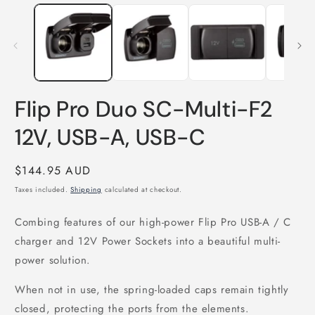
media
m
1
2
in
i
modal
m
Flip Pro Duo SC-Multi-F2
12V, USB-A, USB-C
Regular
$144.95 AUD
price
Taxes included.
Shipping
calculated at checkout.
Combing features of our high-power Flip Pro USB-A / C
charger and 12V Power Sockets into a beautiful multi-
power solution.
When not in use, the spring-loaded caps remain tightly
closed, protecting the ports from the elements.