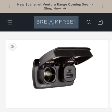
Skip to
New Scanstrut Ventura Range Coming Soon -
sories
content
Shop Now
Cart
Skip to
product
information
Open
O