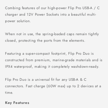
Combing features of our high-power Flip Pro USB-A / C
charger and 12V Power Sockets into a beautiful multi-
power solution.
When not in use, the spring-loaded caps remain tightly
closed, protecting the ports from the elements.
Featuring a super-compact footprint, Flip Pro Duo is
constructed from premium, marine-grade materials and is
IPX4 waterproof, making it completely washdown-ready.
Flip Pro Duo is a universal fit for any USB-A & C
connectors. Fast charge (60W max) up to 2 devices at a
time.
Key Features