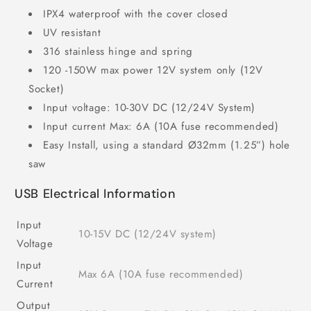
IPX4 waterproof with the cover closed
UV resistant
316 stainless hinge and spring
120 -150W max power 12V system only (12V
Socket)
Input voltage: 10-30V DC (12/24V System)
Input current Max: 6A (10A fuse recommended)
Easy Install, using a standard Ø32mm (1.25”) hole
saw
USB Electrical Information
Input
10-15V DC (12/24V system)
Voltage
Input
Max 6A (10A fuse recommended)
Current
Output